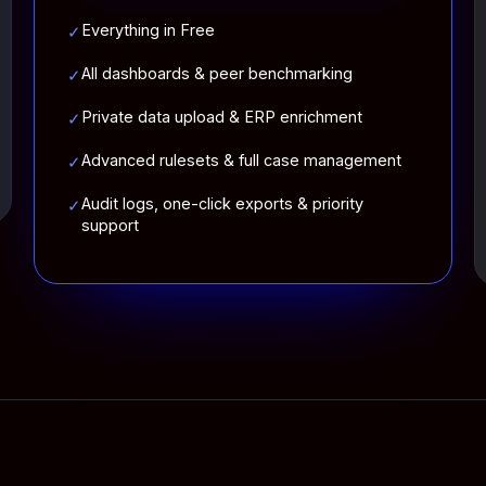
Everything in Free
✓
All dashboards & peer benchmarking
✓
Private data upload & ERP enrichment
✓
Advanced rulesets & full case management
✓
Audit logs, one-click exports & priority
✓
support