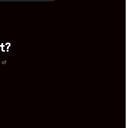
t?
 of