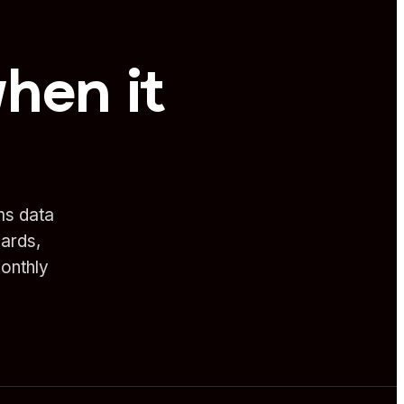
when it
ms data
oards,
onthly