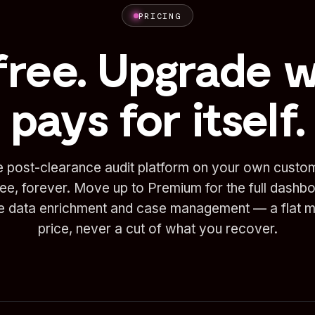
PRICING
free. Upgrade 
pays for itself.
e post-clearance audit platform on your own custo
ree, forever. Move up to Premium for the full dashb
te data enrichment and case management — a flat m
price, never a cut of what you recover.