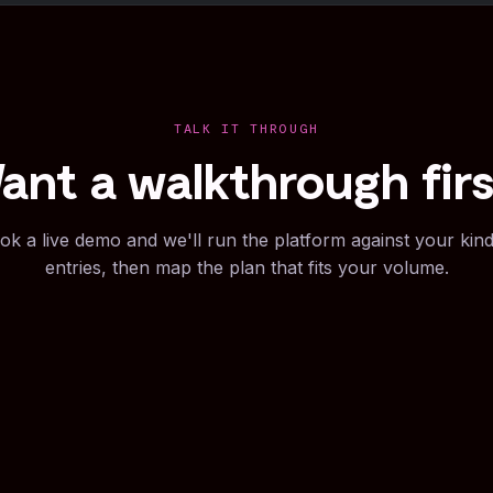
TALK IT THROUGH
ant a walkthrough firs
ok a live demo and we'll run the platform against your kind
entries, then map the plan that fits your volume.