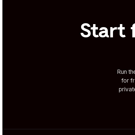
Start 
Run th
for f
priva