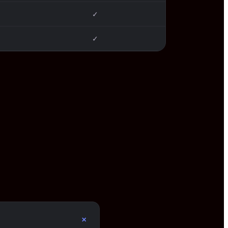
✓
✓
+