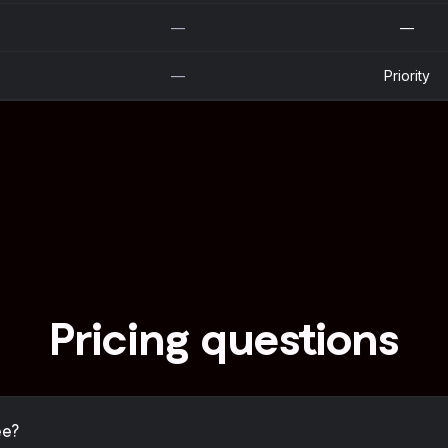
—
—
—
Priority
Pricing questions
ee?