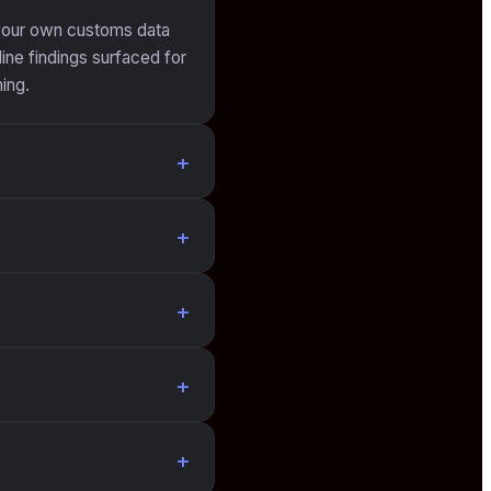
 your own customs data
ine findings surfaced for
ing.
+
+
+
+
+