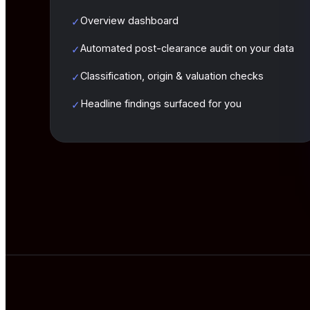
Overview dashboard
✓
Automated post-clearance audit on your data
✓
Classification, origin & valuation checks
✓
Headline findings surfaced for you
✓