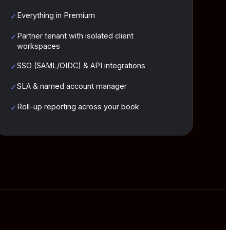
Everything in Premium
✓
Partner tenant with isolated client
✓
workspaces
SSO (SAML/OIDC) & API integrations
✓
SLA & named account manager
✓
Roll-up reporting across your book
✓