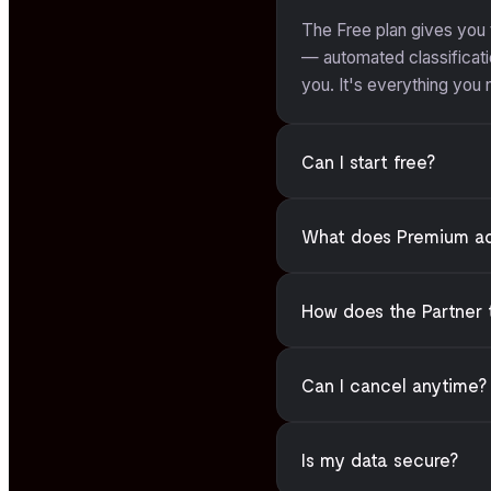
The Free plan gives you
— automated classificatio
you. It's everything you
Can I start free?
What does Premium a
How does the Partner 
Can I cancel anytime?
Is my data secure?