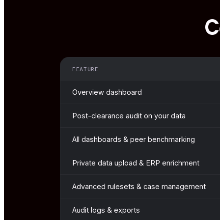
C
FEATURE
Overview dashboard
Post-clearance audit on your data
All dashboards & peer benchmarking
Private data upload & ERP enrichment
Advanced rulesets & case management
Audit logs & exports