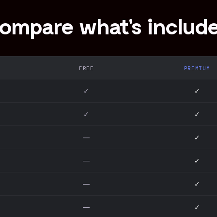
ompare what's includ
FREE
PREMIUM
✓
✓
✓
✓
—
✓
—
✓
—
✓
—
✓