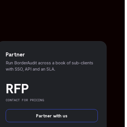
Partner
Run BorderAudit across a book of sub-clients
with SSO, API and an SLA.
RFP
CONTACT FOR PRICING
Partner with us