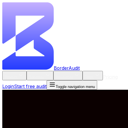
BorderAudit
Pricing
Product
Solutions
Resources
Tools
Login
Start free audit
Toggle navigation menu