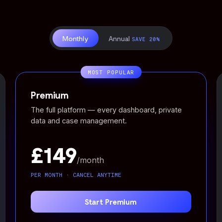
Monthly
Annual
SAVE 20%
MOST POPULAR
Premium
The full platform — every dashboard, private
data and case management.
£149
/month
PER MONTH · CANCEL ANYTIME
Start Premium