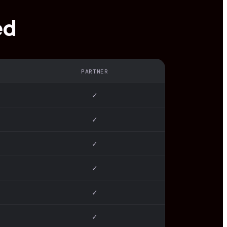
ed
PARTNER
✓
✓
✓
✓
✓
✓