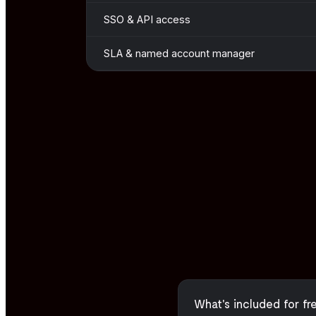
SSO & API access
SLA & named account manager
What's included for fr