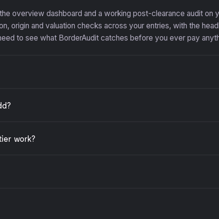
 the overview dashboard and a working post-clearance audit on
n, origin and valuation checks across your entries, with the headl
 need to see what BorderAudit catches before you ever pay anyth
dd?
tier work?