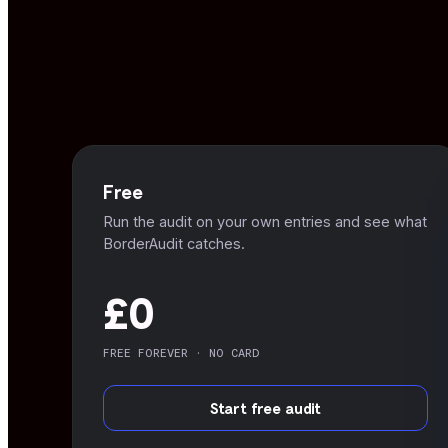
Free
Run the audit on your own entries and see what
BorderAudit catches.
£0
FREE FOREVER · NO CARD
Start free audit