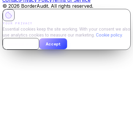
©
2026
BorderAudit. All rights reserved.
YOUR PRIVACY
Essential cookies keep the site working. With your consent we also
use analytics cookies to measure our marketing.
Cookie policy
.
Essential only
Accept