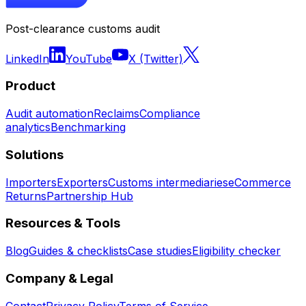
Post-clearance customs audit
LinkedIn
YouTube
X (Twitter)
Product
Audit automation
Reclaims
Compliance
analytics
Benchmarking
Solutions
Importers
Exporters
Customs intermediaries
eCommerce
Returns
Partnership Hub
Resources & Tools
Blog
Guides & checklists
Case studies
Eligibility checker
Company & Legal
Contact
Privacy Policy
Terms of Service