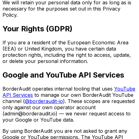
We will retain your personal data only for as long as is
necessary for the purposes set out in this Privacy
Policy.
Your Rights (GDPR)
If you are a resident of the European Economic Area
(EEA) or United Kingdom, you have certain data
protection rights, including the right to access, update,
or delete your personal information.
Google and YouTube API Services
BorderAudit operates internal tooling that uses
YouTube
API Services
to manage our own BorderAudit YouTube
channel (
@borderaudit-io
). These scopes are requested
only against our own operator account
(admin@borderaudit.io) — we never request access to
your Google or YouTube data.
By using BorderAudit you are not asked to grant any
Google or YouTube permissions. The YouTube API