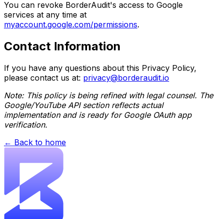
You can revoke BorderAudit's access to Google
services at any time at
myaccount.google.com/permissions
.
Contact Information
If you have any questions about this Privacy Policy,
please contact us at:
privacy@borderaudit.io
Note: This policy is being refined with legal counsel. The
Google/YouTube API section reflects actual
implementation and is ready for Google OAuth app
verification.
← Back to home