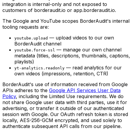
integration is internal-only and not exposed to
customers of borderaudit.io or app.borderaudit.io.
The Google and YouTube scopes BorderAudit's internal
tooling requests are:
— upload videos to our own
youtube.upload
BorderAudit channel
— manage our own channel
youtube.force-ssl
metadata (titles, descriptions, thumbnails, captions,
playlists)
— read analytics for our
yt-analytics.readonly
own videos (impressions, retention, CTR)
BorderAudit's use of information received from Google
APIs adheres to the
Google API Services User Data
Policy
, including the Limited Use requirements. We do
not share Google user data with third parties, use it for
advertising, or transfer it outside of our authenticated
session with Google. Our OAuth refresh token is stored
locally, AES-256-GCM encrypted, and used solely to
authenticate subsequent API calls from our pipeline.