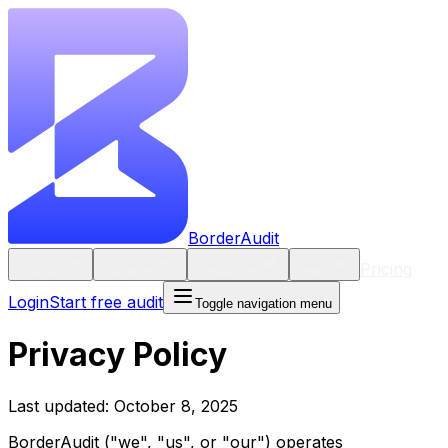
BorderAudit
Pricing
Product
Solutions
Resources
Tools
Login
Start free audit
Toggle navigation menu
Privacy Policy
Last updated: October 8, 2025
BorderAudit ("we", "us", or "our") operates