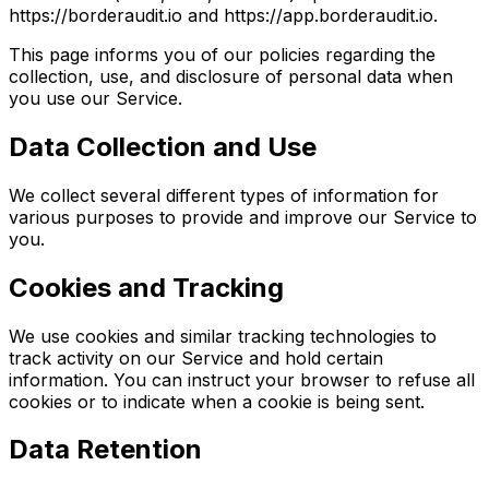
https://borderaudit.io and https://app.borderaudit.io.
This page informs you of our policies regarding the
collection, use, and disclosure of personal data when
you use our Service.
Data Collection and Use
We collect several different types of information for
various purposes to provide and improve our Service to
you.
Cookies and Tracking
We use cookies and similar tracking technologies to
track activity on our Service and hold certain
information. You can instruct your browser to refuse all
cookies or to indicate when a cookie is being sent.
Data Retention