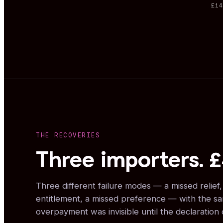
£1
THE RECOVERIES
Three importers. 
Three different failure modes — a missed relief
entitlement, a missed preference — with the s
overpayment was invisible until the declaration