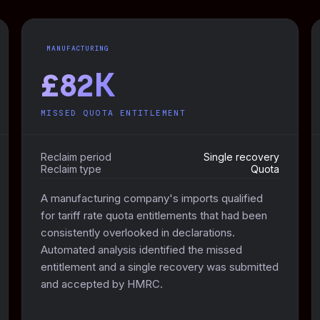
MANUFACTURING
£82K
MISSED QUOTA ENTITLEMENT
Reclaim period
Single recovery
Reclaim type
Quota
A manufacturing company's imports qualified
for tariff rate quota entitlements that had been
consistently overlooked in declarations.
Automated analysis identified the missed
entitlement and a single recovery was submitted
and accepted by HMRC.