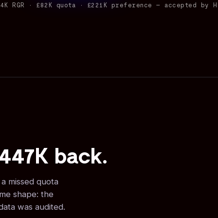
44K RGR · £82K quota · £221K preference — accepted by H
£447K back.
, a missed quota
ame shape: the
 data was audited.