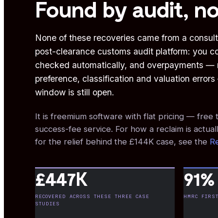
Found by audit, no
None of these recoveries came from a consult
post-clearance customs audit platform: you c
checked automatically, and overpayments — m
preference, classification and valuation error
window is still open.
It is freemium software with flat pricing — fre
success-fee service. For how a reclaim is actuall
for the relief behind the £144K case, see the
Re
£447K
91%
RECOVERED ACROSS THESE THREE CASE
HMRC FIRST
STUDIES