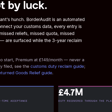
t by luck.
ant's hunch. BorderAudit is an automated
onnect your customs data, every entry is
issed reliefs, missed quota, missed
s — are surfaced while the 3-year reclaim
e to start, Premium at £149/month — never a
y filed, see the
customs duty reclaim guide
;
turned Goods Relief guide
.
£4.7M
-TIME ACCEPTANCE
DUTY RECOVERED THROUGH THE PLA