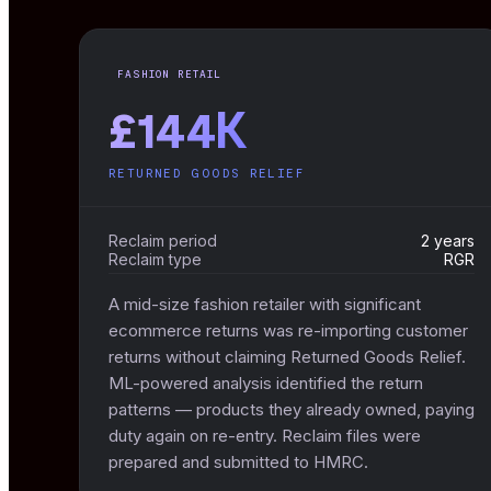
FASHION RETAIL
£144K
RETURNED GOODS RELIEF
Reclaim period
2 years
Reclaim type
RGR
A mid-size fashion retailer with significant
ecommerce returns was re-importing customer
returns without claiming Returned Goods Relief.
ML-powered analysis identified the return
patterns — products they already owned, paying
duty again on re-entry. Reclaim files were
prepared and submitted to HMRC.