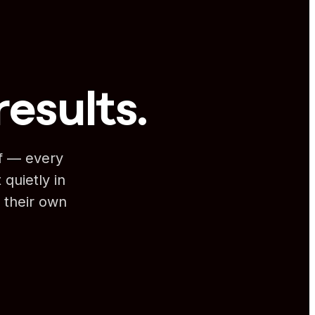
results.
lf — every
 quietly in
 their own