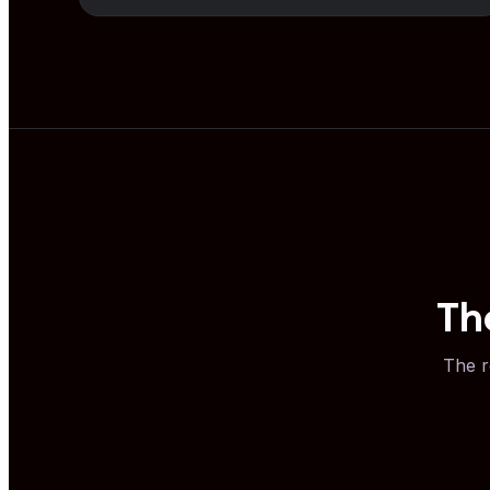
Th
The r