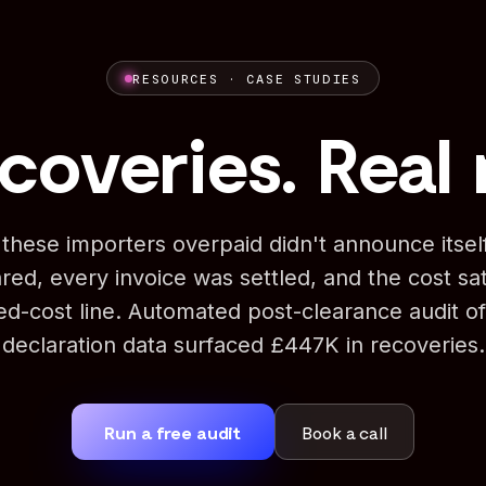
RESOURCES · CASE STUDIES
coveries. Real 
these importers overpaid didn't announce itse
red, every invoice was settled, and the cost sat
ded-cost line. Automated post-clearance audit of
declaration data surfaced £447K in recoveries.
Run a free audit
Book a call