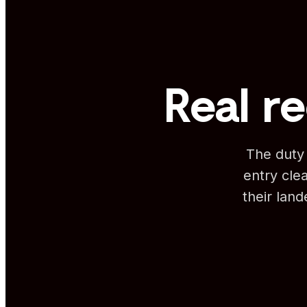
Real re
The duty 
entry clea
their lan