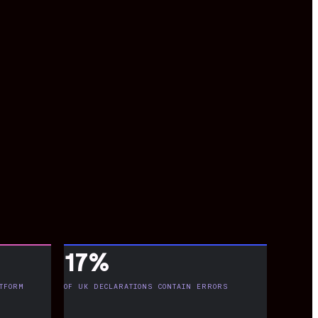
17%
TFORM
OF UK DECLARATIONS CONTAIN ERRORS