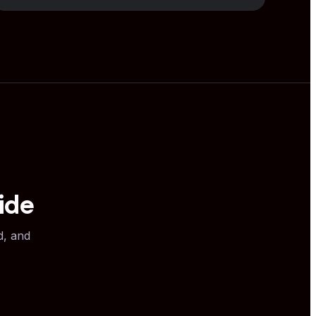
ide
d, and