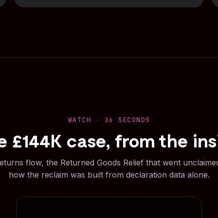
WATCH · 36 SECONDS
e £144K case, from the ins
eturns flow, the Returned Goods Relief that went unclaime
how the reclaim was built from declaration data alone.