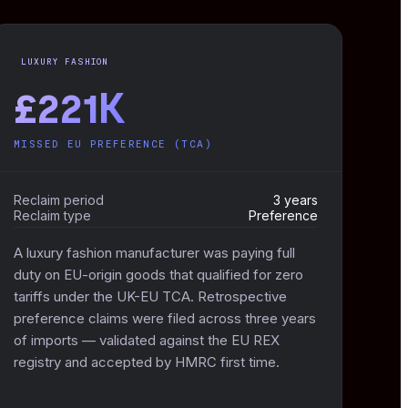
LUXURY FASHION
£221K
MISSED EU PREFERENCE (TCA)
Reclaim period
3 years
Reclaim type
Preference
A luxury fashion manufacturer was paying full
duty on EU-origin goods that qualified for zero
tariffs under the UK-EU TCA. Retrospective
preference claims were filed across three years
of imports — validated against the EU REX
registry and accepted by HMRC first time.