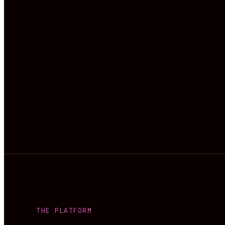
THE PLATFORM