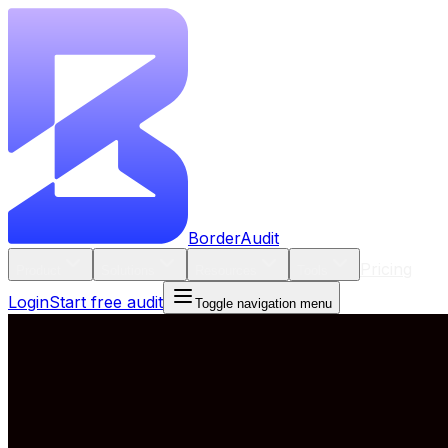
BorderAudit
Pricing
Product
Solutions
Resources
Tools
Login
Start free audit
Toggle navigation menu