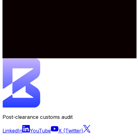
Post-clearance customs audit
LinkedIn
YouTube
X (Twitter)