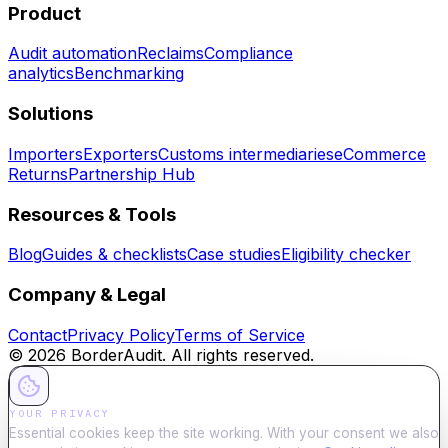
Product
Audit automation
Reclaims
Compliance
analytics
Benchmarking
Solutions
Importers
Exporters
Customs intermediaries
eCommerce
Returns
Partnership Hub
Resources & Tools
Blog
Guides & checklists
Case studies
Eligibility checker
Company & Legal
Contact
Privacy Policy
Terms of Service
©
2026
BorderAudit. All rights reserved.
YOUR PRIVACY
Essential cookies keep the site working. With your consent we also