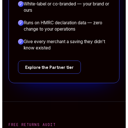
White-label or co-branded — your brand or
✓
ours
Runs on HMRC declaration data — zero
✓
change to your operations
Give every merchant a saving they didn't
✓
know existed
Explore the Partner tier
FREE RETURNS AUDIT