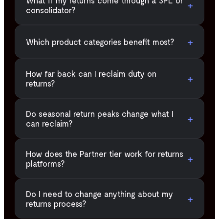
What if my returns come through a 3PL or
+
consolidator?
+
Which product categories benefit most?
How far back can I reclaim duty on
+
returns?
Do seasonal return peaks change what I
+
can reclaim?
How does the Partner tier work for returns
+
platforms?
Do I need to change anything about my
+
returns process?