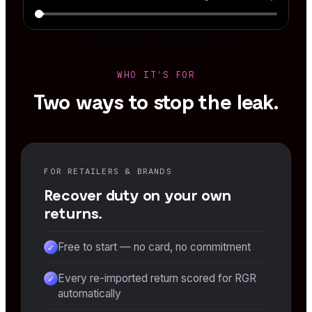
WHO IT'S FOR
Two ways to stop the leak.
FOR RETAILERS & BRANDS
Recover duty on your own
returns.
Free to start — no card, no commitment
✓
Every re-imported return scored for RGR
✓
automatically