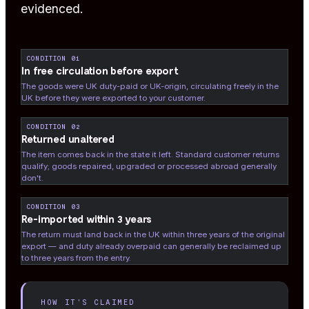
evidenced.
CONDITION 01
In free circulation before export
The goods were UK duty-paid or UK-origin, circulating freely in the
UK before they were exported to your customer.
CONDITION 02
Returned unaltered
The item comes back in the state it left. Standard customer returns
qualify; goods repaired, upgraded or processed abroad generally
don't.
CONDITION 03
Re-imported within 3 years
The return must land back in the UK within three years of the original
export — and duty already overpaid can generally be reclaimed up
to three years from the entry.
HOW IT'S CLAIMED