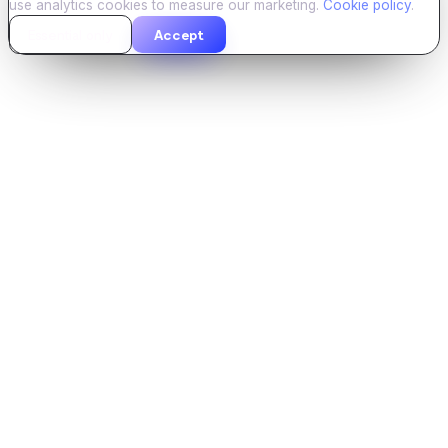
use analytics cookies to measure our marketing.
Cookie policy
.
Essential only
Accept