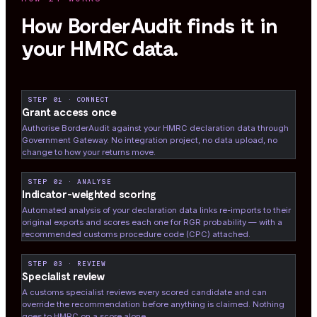
How BorderAudit finds it in
your HMRC data.
STEP 01 · CONNECT
Grant access once
Authorise BorderAudit against your HMRC declaration data through
Government Gateway. No integration project, no data upload, no
change to how your returns move.
STEP 02 · ANALYSE
Indicator-weighted scoring
Automated analysis of your declaration data links re-imports to their
original exports and scores each one for RGR probability — with a
recommended customs procedure code (CPC) attached.
STEP 03 · REVIEW
Specialist review
A customs specialist reviews every scored candidate and can
override the recommendation before anything is claimed. Nothing
goes to HMRC on a score alone.