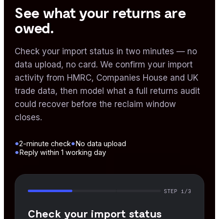
See what your returns are
owed.
Check your import status in two minutes — no
data upload, no card. We confirm your import
activity from HMRC, Companies House and UK
trade data, then model what a full returns audit
could recover before the reclaim window
closes.
●
●
2-minute check
No data upload
●
Reply within 1 working day
STEP
1
/3
Check your import status