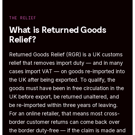
THE RELIEF
What is Returned Goods
Relief?
Returned Goods Relief (RGR) is a UK customs
relief that removes import duty — and in many
cases import VAT — on goods re-imported into
the UK after being exported. To qualify, the
goods must have been in free circulation in the
UK before export, be returned unaltered, and
be re-imported within three years of leaving.
For an online retailer, that means most cross-
border customer returns can come back over
the border duty-free — if the claim is made and