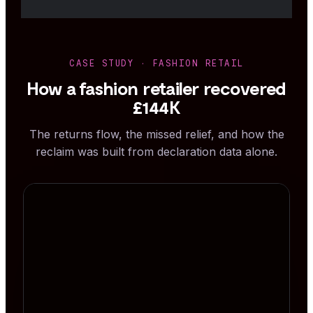
CASE STUDY · FASHION RETAIL
How a fashion retailer recovered
£144K
The returns flow, the missed relief, and how the
reclaim was built from declaration data alone.