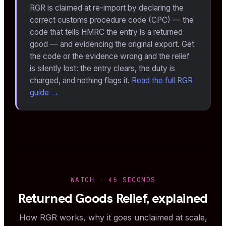
RGR is claimed at re-import by declaring the
correct customs procedure code (CPC) — the
code that tells HMRC the entry is a returned
good — and evidencing the original export. Get
the code or the evidence wrong and the relief
is silently lost: the entry clears, the duty is
charged, and nothing flags it.
Read the full RGR
guide →
WATCH · 45 SECONDS
Returned Goods Relief, explained
How RGR works, why it goes unclaimed at scale,