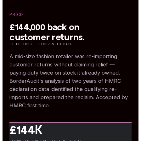
PROOF
£144,000 back on
customer returns.
UK CUSTOMS · FIGURES TO DATE
A mid-size fashion retailer was re-importing
customer returns without claiming relief —
paying duty twice on stock it already owned.
BorderAudit's analysis of two years of HMRC
declaration data identified the qualifying re-
imports and prepared the reclaim. Accepted by
HMRC first time.
£144K
RECOVERED FOR ONE FASHION RETAILER