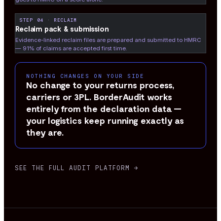
STEP 04 · RECLAIM
Reclaim pack & submission
Evidence-linked reclaim files are prepared and submitted to HMRC
— 91% of claims are accepted first time.
NOTHING CHANGES ON YOUR SIDE
No change to your returns process,
carriers or 3PL. BorderAudit works
entirely from the declaration data —
your logistics keep running exactly as
they are.
SEE THE FULL AUDIT PLATFORM →