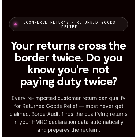
ECOMMERCE RETURNS · RETURNED GOODS
RELIEF
Your returns cross the
border twice. Do you
know you're not
paying duty twice?
Every re-imported customer return can qualify
for Returned Goods Relief — most never get
claimed. BorderAudit finds the qualifying returns
in your HMRC declaration data automatically
and prepares the reclaim.