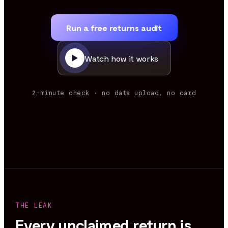
Run a free returns audit
Watch how it works
2-minute check · no data upload, no card
THE LEAK
Every unclaimed return is