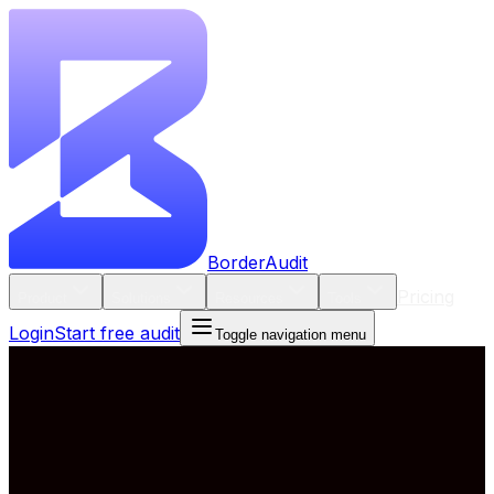
BorderAudit
Pricing
Product
Solutions
Resources
Tools
Login
Start free audit
Toggle navigation menu