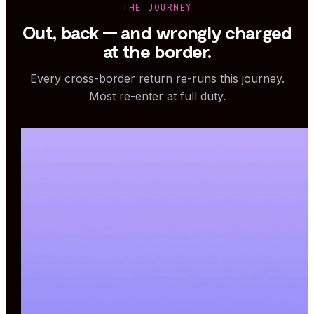
THE JOURNEY
Out, back — and wrongly charged
at the border.
Every cross-border return re-runs this journey.
Most re-enter at full duty.