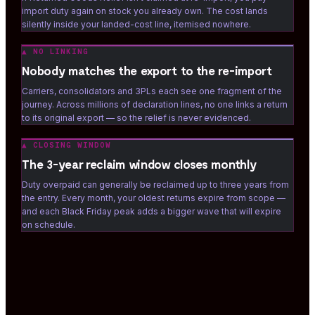
import duty again on stock you already own. The cost lands
silently inside your landed-cost line, itemised nowhere.
▲
NO LINKING
Nobody matches the export to the re-import
Carriers, consolidators and 3PLs each see one fragment of the
journey. Across millions of declaration lines, no one links a return
to its original export — so the relief is never evidenced.
▲
CLOSING WINDOW
The 3-year reclaim window closes monthly
Duty overpaid can generally be reclaimed up to three years from
the entry. Every month, your oldest returns expire from scope —
and each Black Friday peak adds a bigger wave that will expire
on schedule.