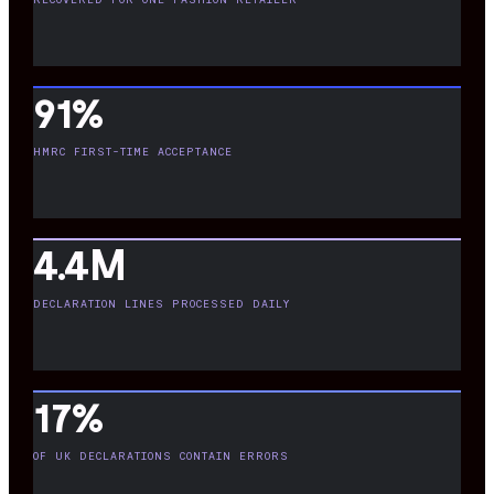
91%
HMRC FIRST-TIME ACCEPTANCE
4.4M
DECLARATION LINES PROCESSED DAILY
17%
OF UK DECLARATIONS CONTAIN ERRORS