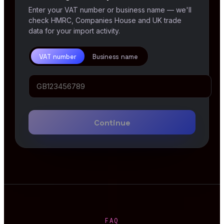
Enter your VAT number or business name — we'll
check HMRC, Companies House and UK trade
data for your import activity.
VAT number
Business name
Continue
FAQ