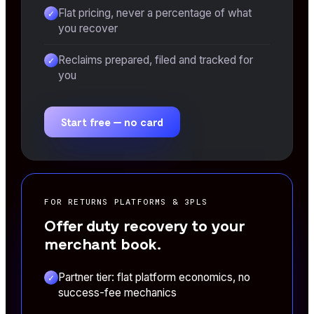
Flat pricing, never a percentage of what
✓
you recover
Reclaims prepared, filed and tracked for
✓
you
Start free — no card
FOR RETURNS PLATFORMS & 3PLS
Offer duty recovery to your
merchant book.
Partner tier: flat platform economics, no
✓
success-fee mechanics