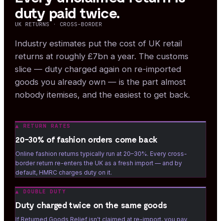
duty paid twice.
UK RETURNS · CROSS-BORDER
Industry estimates put the cost of UK retail
returns at roughly £7bn a year. The customs
slice — duty charged again on re-imported
goods you already own — is the part almost
nobody itemises, and the easiest to get back.
▲
RETURN RATES
20–30% of fashion orders come back
Online fashion returns typically run at 20–30%. Every cross-
border return re-enters the UK as a fresh import — and by
default, HMRC charges duty on it.
▲
DOUBLE DUTY
Duty charged twice on the same goods
If Returned Goods Relief isn't claimed at re-import, you pay