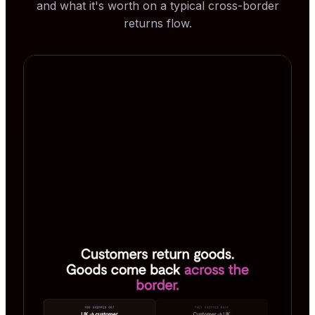
and what it's worth on a typical cross-border
returns flow.