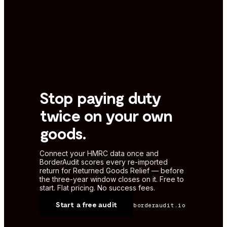
Stop paying duty
twice on your own
goods.
Connect your HMRC data once and
BorderAudit scores every re-imported
return for Returned Goods Relief — before
the three-year window closes on it. Free to
start. Flat pricing. No success fees.
Start a free audit
borderaudit.io