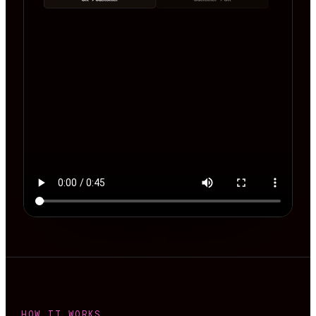
HOW IT WORKS