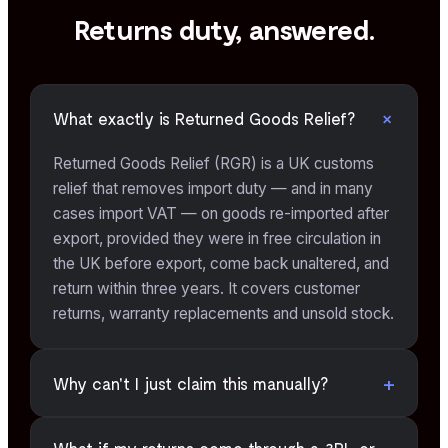
Returns duty, answered.
+
What exactly is Returned Goods Relief?
Returned Goods Relief (RGR) is a UK customs
relief that removes import duty — and in many
cases import VAT — on goods re-imported after
export, provided they were in free circulation in
the UK before export, come back unaltered, and
return within three years. It covers customer
returns, warranty replacements and unsold stock.
+
Why can't I just claim this manually?