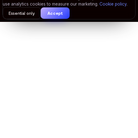
use analytics cookies to measure our marketing.
Cookie policy
.
Essential only
Accept