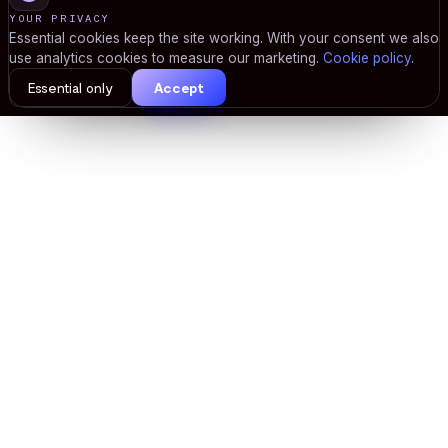
YOUR PRIVACY
Essential cookies keep the site working. With your consent we also
use analytics cookies to measure our marketing.
Cookie policy
.
Essential only
Accept